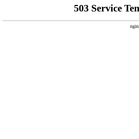
503 Service Te
ngin