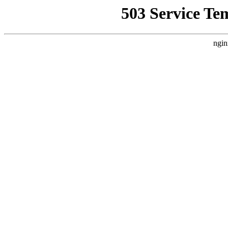
503 Service Te
ngin