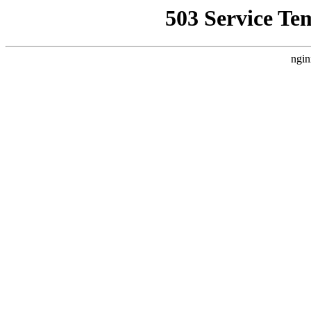
503 Service Te
ngin