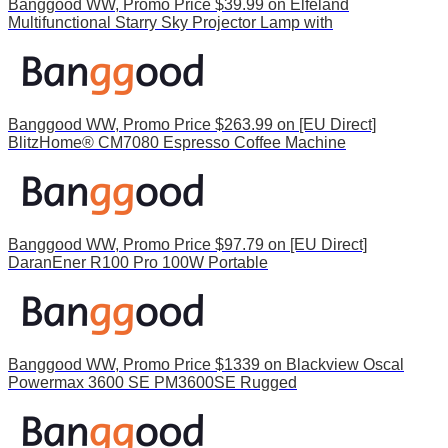
Banggood WW, Promo Price $39.99 on Elfeland
Multifunctional Starry Sky Projector Lamp with
Banggood WW, Promo Price $263.99 on [EU Direct]
BlitzHome® CM7080 Espresso Coffee Machine
Banggood WW, Promo Price $97.79 on [EU Direct]
DaranEner R100 Pro 100W Portable
Banggood WW, Promo Price $1339 on Blackview Oscal
Powermax 3600 SE PM3600SE Rugged