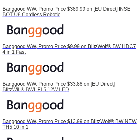
Banggood WW, Promo Price $389.99 on [EU Direct] INSE
BOT U8 Cordless Robotic
Banggood WW, Promo Price $9.99 on BlitzWolf® BW HDC7
4 in 1 Fast
Banggood WW, Promo Price $33.88 on [EU Direct]
BlitzWill® BWL FL5 12W LED
Banggood WW, Promo Price $13.99 on BlitzWolf® BW NEW
TH5 10 in 1