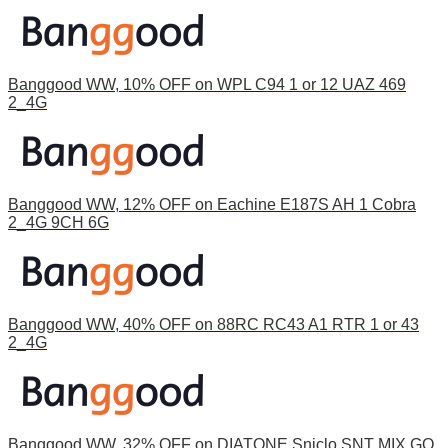
Banggood WW, 10% OFF on WPL C94 1 or 12 UAZ 469
2_4G
Banggood WW, 12% OFF on Eachine E187S AH 1 Cobra
2_4G 9CH 6G
Banggood WW, 40% OFF on 88RC RC43 A1 RTR 1 or 43
2_4G
Banggood WW, 32% OFF on DIATONE Sniclo SNT MIX GO