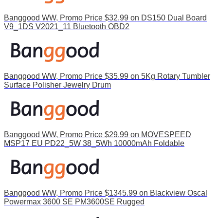
Banggood WW, Promo Price $32.99 on DS150 Dual Board
V9_1DS V2021_11 Bluetooth OBD2
Banggood WW, Promo Price $35.99 on 5Kg Rotary Tumbler
Surface Polisher Jewelry Drum
Banggood WW, Promo Price $29.99 on MOVESPEED
MSP17 EU PD22_5W 38_5Wh 10000mAh Foldable
Banggood WW, Promo Price $1345.99 on Blackview Oscal
Powermax 3600 SE PM3600SE Rugged