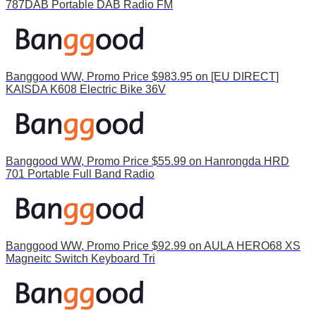
787DAB Portable DAB Radio FM
Banggood WW, Promo Price $983.95 on [EU DIRECT]
KAISDA K608 Electric Bike 36V
Banggood WW, Promo Price $55.99 on Hanrongda HRD
701 Portable Full Band Radio
Banggood WW, Promo Price $92.99 on AULA HERO68 XS
Magneitc Switch Keyboard Tri