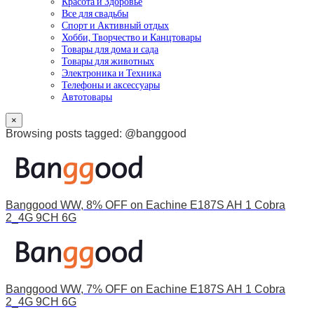
Красота и Здоровье
Все для свадьбы
Спорт и Активный отдых
Хобби, Творчество и Канцтовары
Товары для дома и сада
Товары для животных
Электроника и Техника
Телефоны и аксессуары
Автотовары
×
Browsing posts tagged: @banggood
Banggood WW, 8% OFF on Eachine E187S AH 1 Cobra
2_4G 9CH 6G
Banggood WW, 7% OFF on Eachine E187S AH 1 Cobra
2_4G 9CH 6G