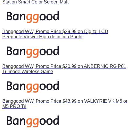
Station Smart Color Screen Multi
Banggood WW, Promo Price $29.99 on Digital LCD
Peephole Viewer High definition Photo
Banggood WW, Promo Price $20.99 on ANBERNIC RG P01
Tri mode Wireless Game
Banggood WW, Promo Price $43.99 on VALKYRIE VK M5 or
M5 PRO Tri