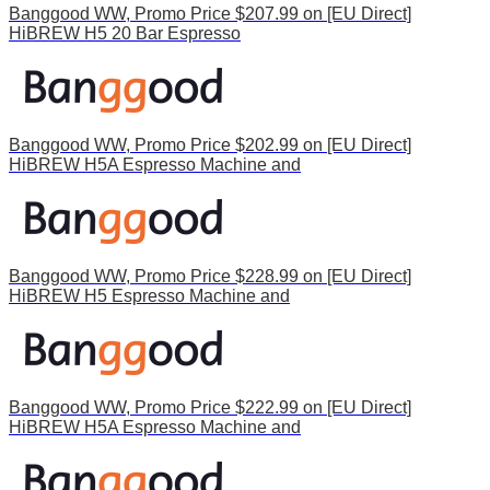
Banggood WW, Promo Price $207.99 on [EU Direct]
HiBREW H5 20 Bar Espresso
Banggood WW, Promo Price $202.99 on [EU Direct]
HiBREW H5A Espresso Machine and
Banggood WW, Promo Price $228.99 on [EU Direct]
HiBREW H5 Espresso Machine and
Banggood WW, Promo Price $222.99 on [EU Direct]
HiBREW H5A Espresso Machine and