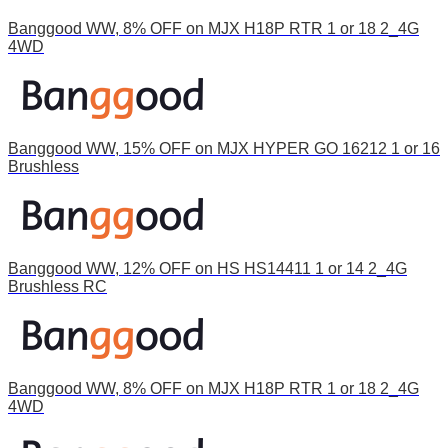
Banggood WW, 8% OFF on MJX H18P RTR 1 or 18 2_4G
4WD
Banggood WW, 15% OFF on MJX HYPER GO 16212 1 or 16
Brushless
Banggood WW, 12% OFF on HS HS14411 1 or 14 2_4G
Brushless RC
Banggood WW, 8% OFF on MJX H18P RTR 1 or 18 2_4G
4WD