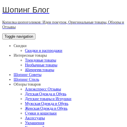
Шопинг Блог
Копилка шопоголиков: Идеи покупок, Оригинальные товары, Обзоры и
Отзывы
Toggle navigation
Скидки
Скидки и распродажи
Интересные товары
Трендовые товары
Необычные товары
Aliexpress товары
Шопинг Советы
Шопинг Стиль
Обзоры товаров
Алиэкспресс Отзывы
Детская Одежда и Обувь
Детские товары и Игрушки
Мужская Одежда и Обувь
Женская Одежда и Обувь
Сумки и кошельки
Аксессуары
Украшения