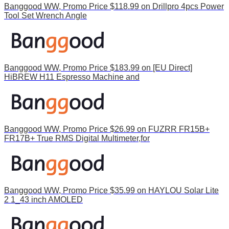
Banggood WW, Promo Price $118.99 on Drillpro 4pcs Power
Tool Set Wrench Angle
Banggood WW, Promo Price $183.99 on [EU Direct]
HiBREW H11 Espresso Machine and
Banggood WW, Promo Price $26.99 on FUZRR FR15B+
FR17B+ True RMS Digital Multimeter,for
Banggood WW, Promo Price $35.99 on HAYLOU Solar Lite
2 1_43 inch AMOLED