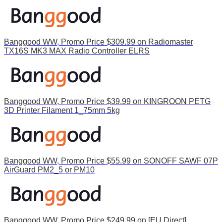
Banggood WW, Promo Price $309.99 on Radiomaster
TX16S MK3 MAX Radio Controller ELRS
Banggood WW, Promo Price $39.99 on KINGROON PETG
3D Printer Filament 1_75mm 5kg
Banggood WW, Promo Price $55.99 on SONOFF SAWF 07P
AirGuard PM2_5 or PM10
Banggood WW, Promo Price $249.99 on [EU Direct]