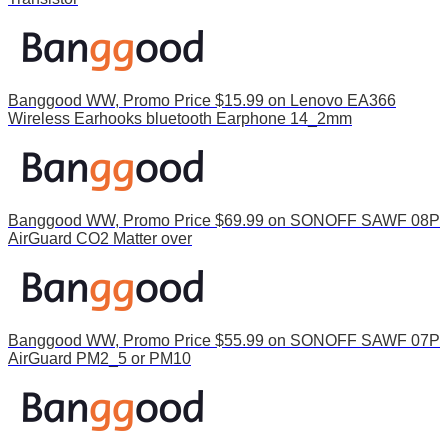
Banggood WW, Promo Price $15.99 on Lenovo EA366
Wireless Earhooks bluetooth Earphone 14_2mm
Banggood WW, Promo Price $69.99 on SONOFF SAWF 08P
AirGuard CO2 Matter over
Banggood WW, Promo Price $55.99 on SONOFF SAWF 07P
AirGuard PM2_5 or PM10