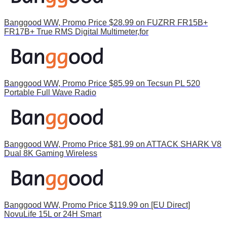
Banggood WW, Promo Price $28.99 on FUZRR FR15B+
FR17B+ True RMS Digital Multimeter,for
Banggood WW, Promo Price $85.99 on Tecsun PL 520
Portable Full Wave Radio
Banggood WW, Promo Price $81.99 on ATTACK SHARK V8
Dual 8K Gaming Wireless
Banggood WW, Promo Price $119.99 on [EU Direct]
NovuLife 15L or 24H Smart