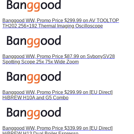
Banggood WW, Promo Price $299.99 on AV TOOLTOP
TH202 256×192 Thermal Imaging Oscilloscope
Banggood WW, Promo Price $87.99 on SvbonySV28
Spotting Scope 25x 75x Wide Zoom
Banggood WW, Promo Price $299.99 on [EU Direct]
HiBREW H10A and G5 Combo
Banggood WW, Promo Price $339.99 on [EU Direct]
HiBREW H13 Dual Boiler Espresso