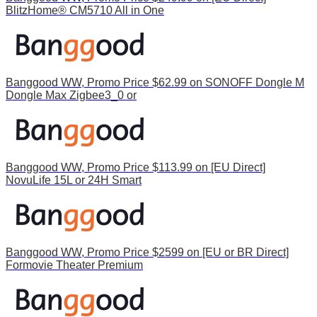
BlitzHome® CM5710 All in One
Banggood WW, Promo Price $62.99 on SONOFF Dongle M
Dongle Max Zigbee3_0 or
Banggood WW, Promo Price $113.99 on [EU Direct]
NovuLife 15L or 24H Smart
Banggood WW, Promo Price $2599 on [EU or BR Direct]
Formovie Theater Premium