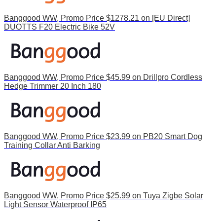
Banggood WW, Promo Price $1278.21 on [EU Direct]
DUOTTS F20 Electric Bike 52V
Banggood WW, Promo Price $45.99 on Drillpro Cordless
Hedge Trimmer 20 Inch 180
Banggood WW, Promo Price $23.99 on PB20 Smart Dog
Training Collar Anti Barking
Banggood WW, Promo Price $25.99 on Tuya Zigbe Solar
Light Sensor Waterproof IP65