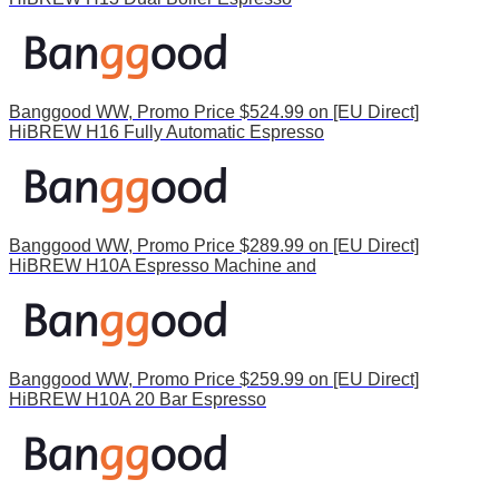
Banggood WW, Promo Price $524.99 on [EU Direct]
HiBREW H16 Fully Automatic Espresso
Banggood WW, Promo Price $289.99 on [EU Direct]
HiBREW H10A Espresso Machine and
Banggood WW, Promo Price $259.99 on [EU Direct]
HiBREW H10A 20 Bar Espresso