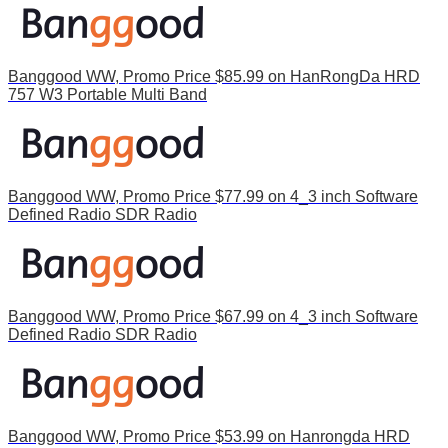
Banggood WW, Promo Price $85.99 on HanRongDa HRD
757 W3 Portable Multi Band
Banggood WW, Promo Price $77.99 on 4_3 inch Software
Defined Radio SDR Radio
Banggood WW, Promo Price $67.99 on 4_3 inch Software
Defined Radio SDR Radio
Banggood WW, Promo Price $53.99 on Hanrongda HRD