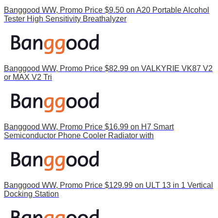
Banggood WW, Promo Price $9.50 on A20 Portable Alcohol
Tester High Sensitivity Breathalyzer
Banggood WW, Promo Price $82.99 on VALKYRIE VK87 V2
or MAX V2 Tri
Banggood WW, Promo Price $16.99 on H7 Smart
Semiconductor Phone Cooler Radiator with
Banggood WW, Promo Price $129.99 on ULT 13 in 1 Vertical
Docking Station