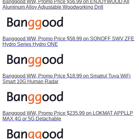
Banggood WW, Promo Price $56.99 on ENJOYWOOD All
Aluminum Alloy Adjustable Woodworking Drill
Banggood WW, Promo Price $58.99 on SONOFF SWV ZFE
Hydro Series Hydro ONE
Banggood WW, Promo Price $18.99 on Smatrul Tuya WiFi
Smart 10G Human Radar
Banggood WW, Promo Price $235.99 on LOKMAT APPLLP
MAX 4G or 5G Detachable