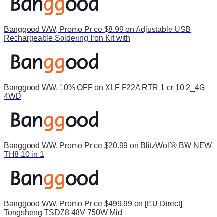
Banggood WW, Promo Price $8.99 on Adjustable USB
Rechargeable Soldering Iron Kit with
Banggood WW, 10% OFF on XLF F22A RTR 1 or 10 2_4G
4WD
Banggood WW, Promo Price $20.99 on BlitzWolf® BW NEW
TH8 10 in 1
Banggood WW, Promo Price $499.99 on [EU Direct]
Tongsheng TSDZ8 48V 750W Mid