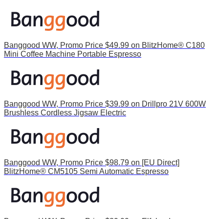
Banggood WW, Promo Price $49.99 on BlitzHome® C180
Mini Coffee Machine Portable Espresso
Banggood WW, Promo Price $39.99 on Drillpro 21V 600W
Brushless Cordless Jigsaw Electric
Banggood WW, Promo Price $98.79 on [EU Direct]
BlitzHome® CM5105 Semi Automatic Espresso