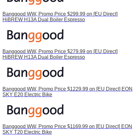
Banggood WW, Promo Price $299.99 on [EU Direct]
HiBREW H13A Dual Boiler Espresso
Banggood WW, Promo Price $279.99 on [EU Direct]
HiBREW H13A Dual Boiler Espresso
Banggood WW, Promo Price $1229.99 on [EU Direct] EON
SKY E20 Electric Bike
Banggood WW, Promo Price $1169.99 on [EU Direct] EON
SKY T20 Electric Bike