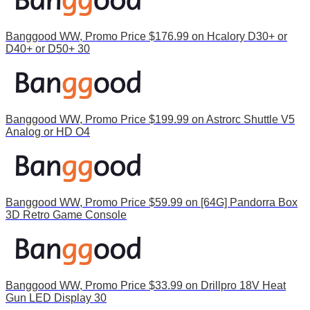
Banggood WW, Promo Price $176.99 on Hcalory D30+ or
D40+ or D50+ 30
Banggood WW, Promo Price $199.99 on Astrorc Shuttle V5
Analog or HD O4
Banggood WW, Promo Price $59.99 on [64G] Pandorra Box
3D Retro Game Console
Banggood WW, Promo Price $33.99 on Drillpro 18V Heat
Gun LED Display 30