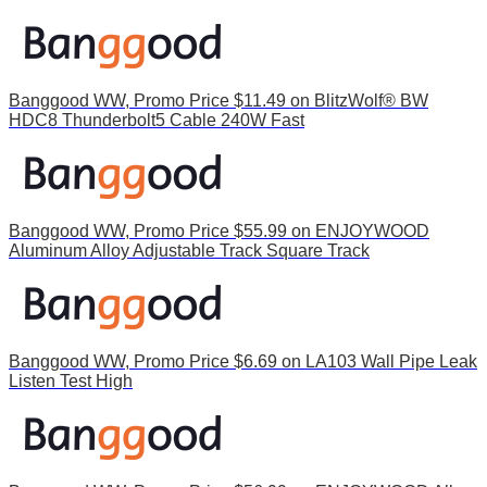
Banggood WW, Promo Price $11.49 on BlitzWolf® BW
HDC8 Thunderbolt5 Cable 240W Fast
Banggood WW, Promo Price $55.99 on ENJOYWOOD
Aluminum Alloy Adjustable Track Square Track
Banggood WW, Promo Price $6.69 on LA103 Wall Pipe Leak
Listen Test High