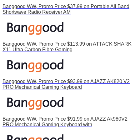
Banggood WW, Promo Price $37.99 on Portable All Band
Shortwave Radio Receiver AM
Banggood WW, Promo Price $113.99 on ATTACK SHARK
X11 Ultra Carbon Fibre Gaming
Banggood WW, Promo Price $93.99 on AJAZZ AK820 V2
PRO Mechanical Gaming Keyboard
Banggood WW, Promo Price $91.99 on AJAZZ Ak980V2
PRO Mechanical Gaming Keyboard with