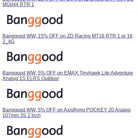
MG044 RTR 1
Banggood WW, 15% OFF on ZD Racing MT16 RTR 1 or 16
2_4G
Banggood WW, 5% OFF on EMAX Tinyhawk Lite Adventure
Analog 1S ELRS Outdoor
Banggood WW, 5% OFF on Axisflying POCKEY 20 Analog
107mm 3S 2 Inch