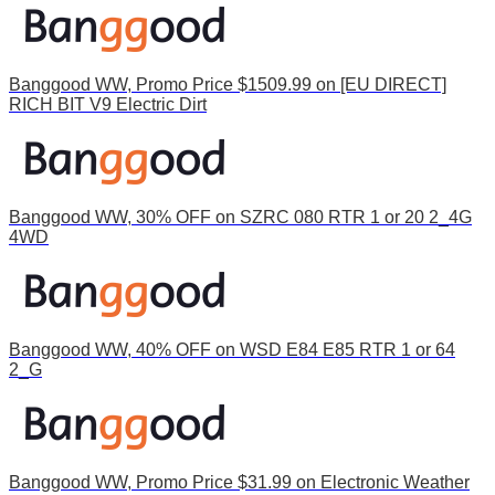
Banggood WW, Promo Price $1509.99 on [EU DIRECT]
RICH BIT V9 Electric Dirt
Banggood WW, 30% OFF on SZRC 080 RTR 1 or 20 2_4G
4WD
Banggood WW, 40% OFF on WSD E84 E85 RTR 1 or 64
2_G
Banggood WW, Promo Price $31.99 on Electronic Weather