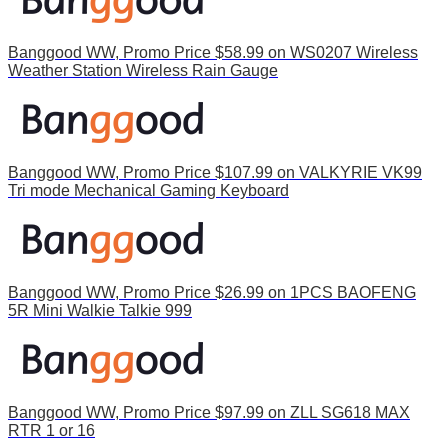
Banggood WW, Promo Price $58.99 on WS0207 Wireless
Weather Station Wireless Rain Gauge
Banggood WW, Promo Price $107.99 on VALKYRIE VK99
Tri mode Mechanical Gaming Keyboard
Banggood WW, Promo Price $26.99 on 1PCS BAOFENG
5R Mini Walkie Talkie 999
Banggood WW, Promo Price $97.99 on ZLL SG618 MAX
RTR 1 or 16