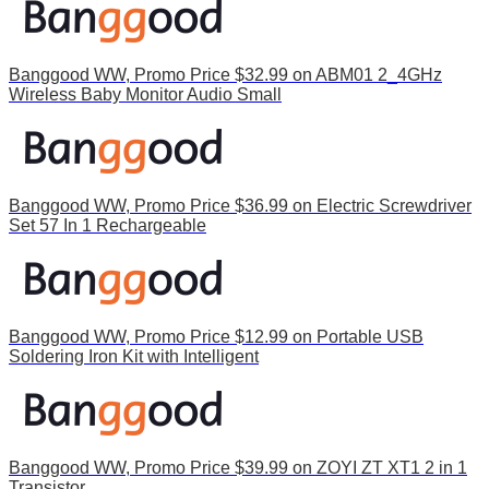
Banggood WW, Promo Price $32.99 on ABM01 2_4GHz
Wireless Baby Monitor Audio Small
Banggood WW, Promo Price $36.99 on Electric Screwdriver
Set 57 In 1 Rechargeable
Banggood WW, Promo Price $12.99 on Portable USB
Soldering Iron Kit with Intelligent
Banggood WW, Promo Price $39.99 on ZOYI ZT XT1 2 in 1
Transistor