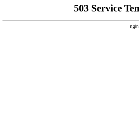
503 Service Te
ngin