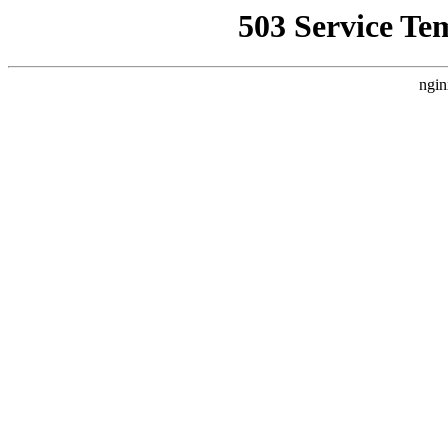
503 Service Te
ngin