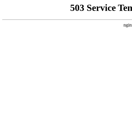
503 Service Te
ngin