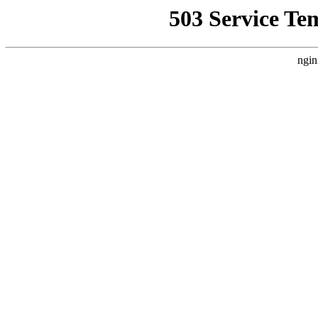
503 Service Te
ngin