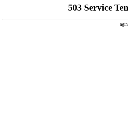
503 Service Te
ngin