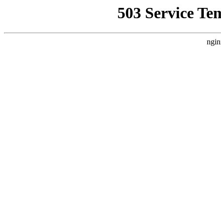
503 Service Te
ngin