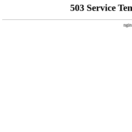
503 Service Te
ngin