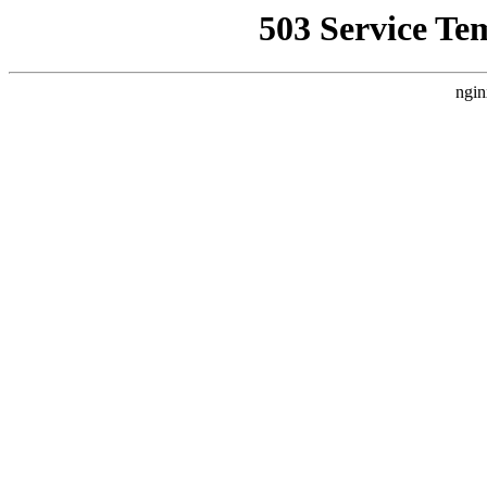
503 Service Te
ngin