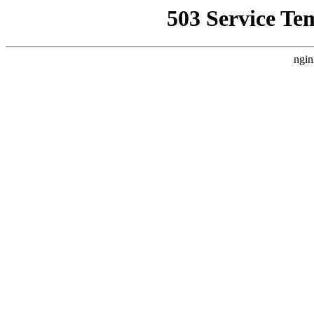
503 Service Te
ngin