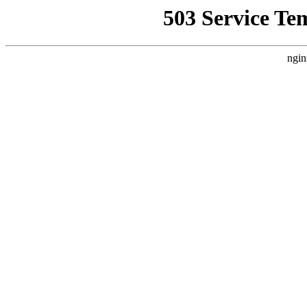
503 Service Te
ngin